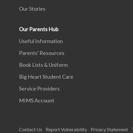
Our Stories
Our Parents Hub
Useful Information
Parents' Resources
Book Lists & Uniform
Big Heart Student Care
Service Providers
MIMS Account
Contact Us
Report Vulnerability
Privacy Statement