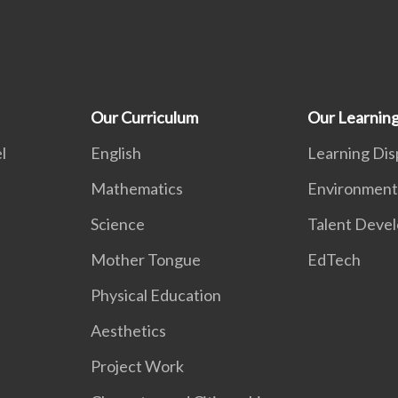
Our Curriculum
Our Learnin
l
English
Learning Dis
Mathematics
Environment
Science
Talent Deve
Mother Tongue
EdTech
Physical Education
Aesthetics
Project Work