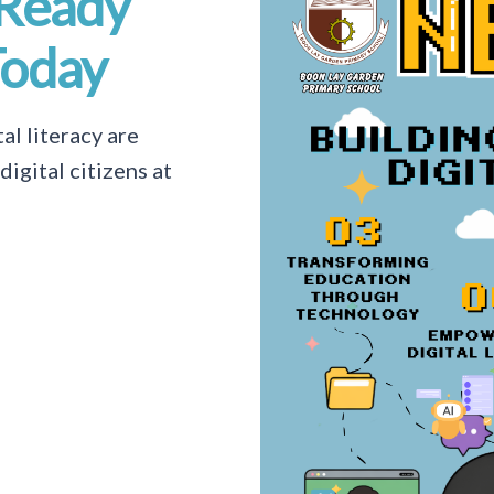
-Ready
Today
al literacy are
igital citizens at