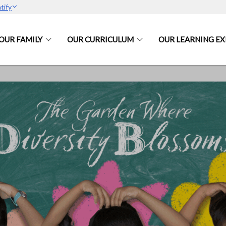
tify
OUR FAMILY
OUR CURRICULUM
OUR LEARNING EX