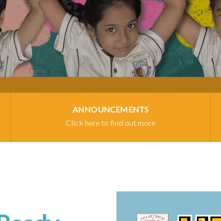
ANNOUNCEMENTS
Click here to find out more