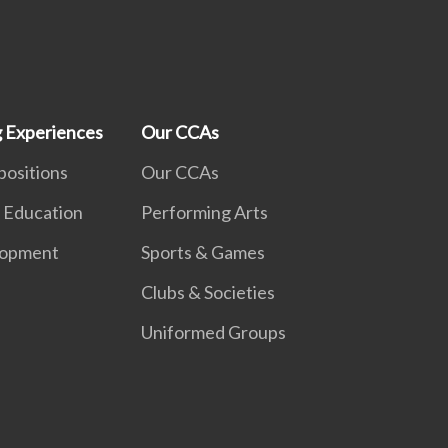
g Experiences
Our CCAs
positions
Our CCAs
 Education
Performing Arts
lopment
Sports & Games
Clubs & Societies
Uniformed Groups