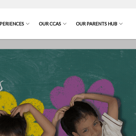
PERIENCES
OUR CCAS
OUR PARENTS HUB