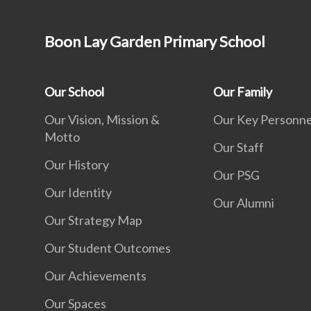
Boon Lay Garden Primary School
Our School
Our Family
Our Vision, Mission &
Our Key Personne
Motto
Our Staff
Our History
Our PSG
Our Identity
Our Alumni
Our Strategy Map
Our Student Outcomes
Our Achievements
Our Spaces