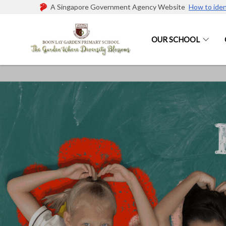
A Singapore Government Agency Website
How to iden
OUR SCHOOL