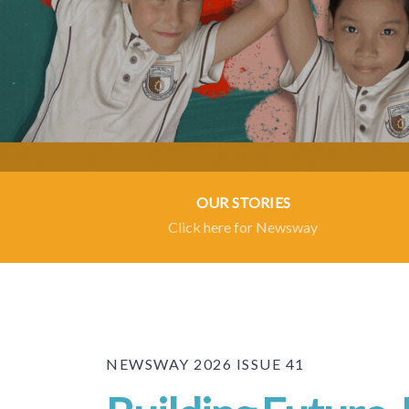
OUR STORIES
Click here for Newsway
NEWSWAY 2026 ISSUE 41