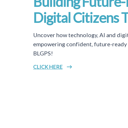
Building Future
Digital Citizens 
Uncover how technology, AI and digit
empowering confident, future-ready d
BLGPS!
CLICK HERE