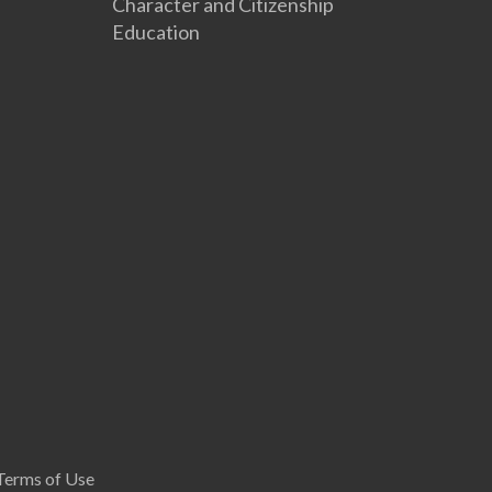
Character and Citizenship
Education
Terms of Use