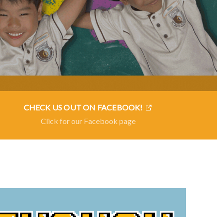
CHECK US OUT ON FACEBOOK!
Click for our Facebook page