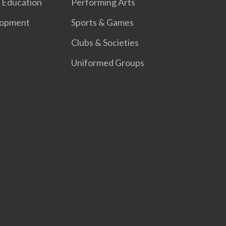
 Education
Performing Arts
lopment
Sports & Games
Clubs & Societies
Uniformed Groups