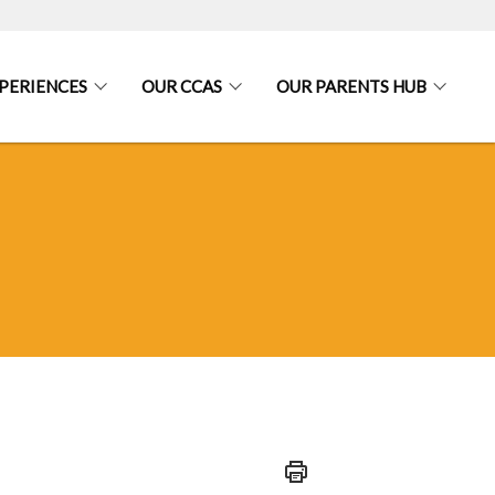
PERIENCES
OUR CCAS
OUR PARENTS HUB