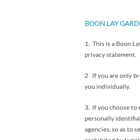
BOON LAY GARD
1. This is a Boon L
privacy statement.
2 If you are only br
you individually.
3. If you choose to 
personally identifi
agencies, so as to s