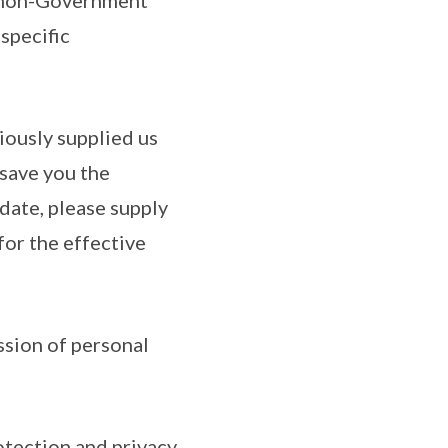
h non-Government
specific
iously supplied us
 save you the
date, please supply
for the effective
ssion of personal
otection and privacy