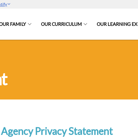
tify
OUR FAMILY
OUR CURRICULUM
OUR LEARNING EX
t
Agency Privacy Statement