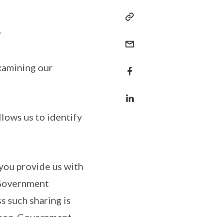
T
xamining our
llows us to identify
 you provide us with
 Government
ss such sharing is