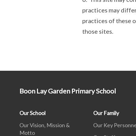
practices may diffe
practices of these 
those sites.
Boon Lay Garden Primary School
Our School
Our Family
Our Vision, Mission &
Our Key Personne
Motto