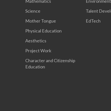
Mathematics
Environment
Science
Talent Deve
Mother Tongue
EdTech
Physical Education
Aesthetics
Project Work
Character and Citizenship
Education