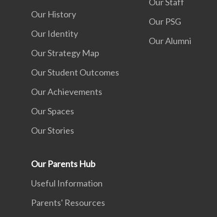
Our Staff
Our History
Our PSG
Our Identity
Our Alumni
Our Strategy Map
Our Student Outcomes
Our Achievements
Our Spaces
Our Stories
Our Parents Hub
Useful Information
Parents' Resources