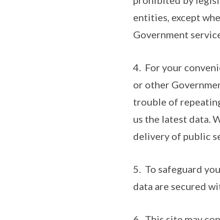
prohibited by legis
entities, except whe
Government service
4. For your conveni
or other Government
trouble of repeatin
us the latest data. 
delivery of public s
5. To safeguard you
data are secured wi
6. This site may co