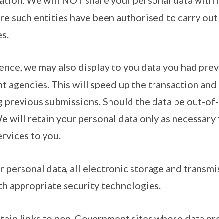
lation. We will NOT share your personal data wit
re such entities have been authorised to carry out 
s.
ence, we may also display to you data you had prev
 agencies. This will speed up the transaction and
g previous submissions. Should the data be out-of-
We will retain your personal data only as necessary 
ervices to you.
r personal data, all electronic storage and transmi
th appropriate security technologies.
ntain links to non-Government sites whose data pr