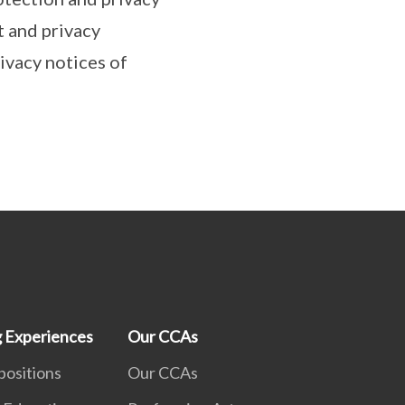
t and privacy
ivacy notices of
g Experiences
Our CCAs
positions
Our CCAs