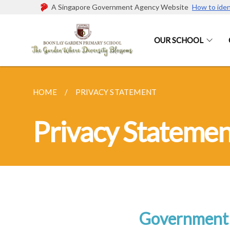
A Singapore Government Agency Website
How to iden
OUR SCHOOL
HOME
PRIVACY STATEMENT
Privacy Statemen
Government 