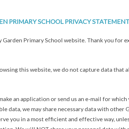
EN PRIMARY SCHOOL PRIVACY STATEMEN
ay Garden Primary School website. Thank you for e
owsing this website, we do not capture data that a
make an application or send us an e-mail for which
able data, we may share necessary data with other
erve you in a most efficient and effective way, unle