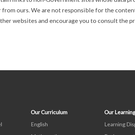
r from ours. We are not responsible for the conten
other websites and encourage you to consult the pr
Our Curriculum
Our Learnin
l
English
Learning Dis