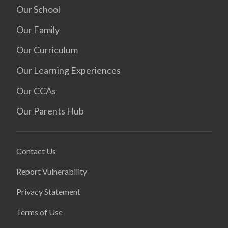
Our School
Our Family
Our Curriculum
Our Learning Experiences
Our CCAs
Our Parents Hub
Contact Us
Report Vulnerability
Privacy Statement
Terms of Use