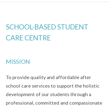
SCHOOL-BASED STUDENT
CARE CENTRE
MISSION
To provide quality and affordable after
school care services to support the holistic
development of our students through a
professional, committed and compassionate