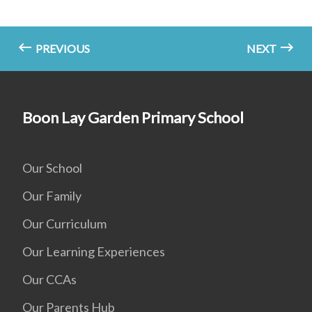
PREVIOUS
NEXT
Boon Lay Garden Primary School
Our School
Our Family
Our Curriculum
Our Learning Experiences
Our CCAs
Our Parents Hub