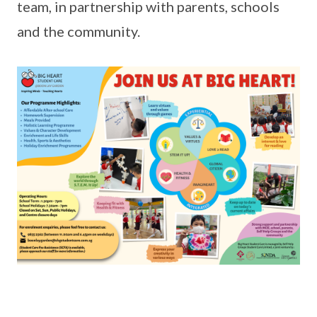
team, in partnership with parents, schools
and the community.