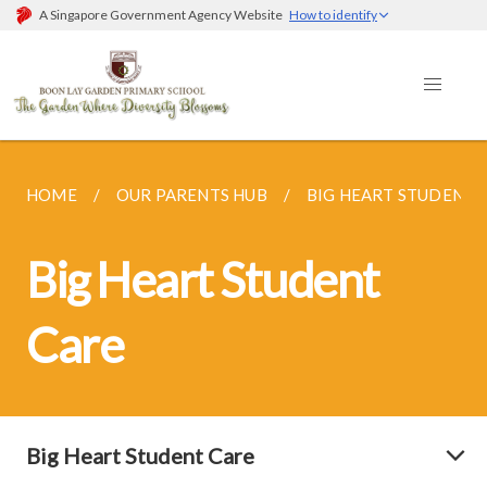
A Singapore Government Agency Website
How to identify
HOME
OUR PARENTS HUB
BIG HEART STUDENT 
Big Heart Student
Care
Big Heart Student Care