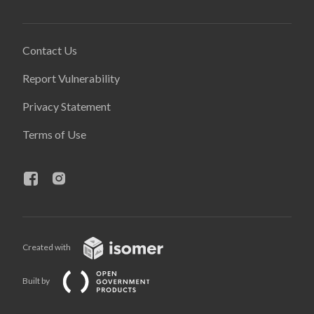
Contact Us
Report Vulnerability
Privacy Statement
Terms of Use
Created with
Built by