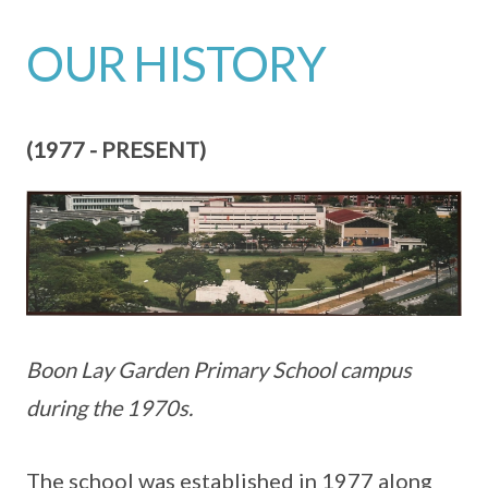
OUR HISTORY
(1977 - PRESENT)
Boon Lay Garden Primary School campus
during the 1970s.
The school was established in 1977 along