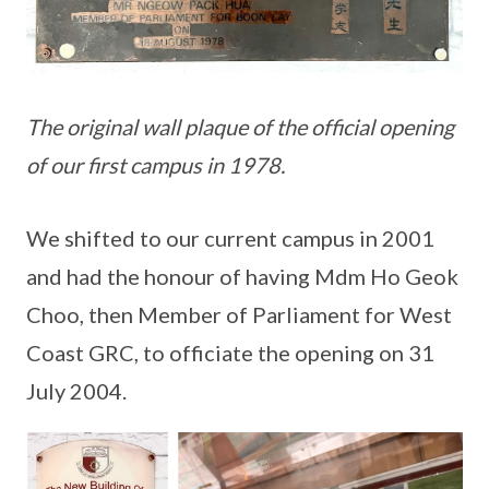
The original wall plaque of the official opening
of our first campus in 1978.
We shifted to our current campus in 2001
and had the honour of having Mdm Ho Geok
Choo, then Member of Parliament for West
Coast GRC, to officiate the opening on 31
July 2004.