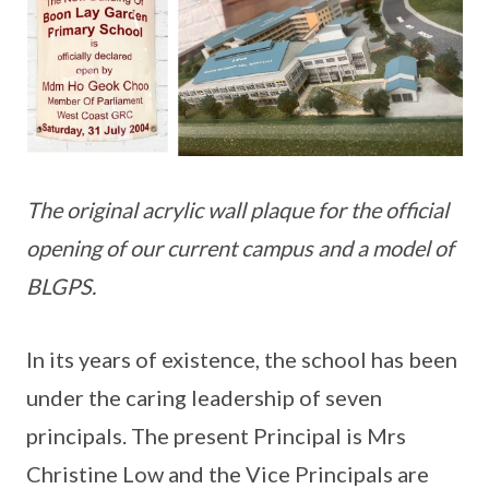
The original acrylic wall plaque for the official
opening of our current campus and a model of
BLGPS.
In its years of existence, the school has been
under the caring leadership of seven
principals. The present Principal is Mrs
Christine Low and the Vice Principals are