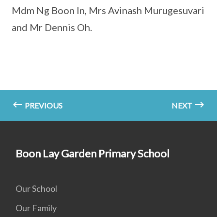
Mdm Ng Boon In, Mrs Avinash Murugesuvari
and Mr Dennis Oh.
PREVIOUS
NEXT
Boon Lay Garden Primary School
Our School
Our Family