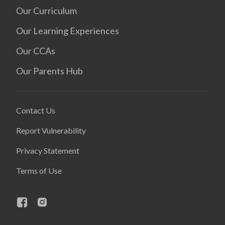
Our Curriculum
Our Learning Experiences
Our CCAs
Our Parents Hub
Contact Us
Report Vulnerability
Privacy Statement
Terms of Use