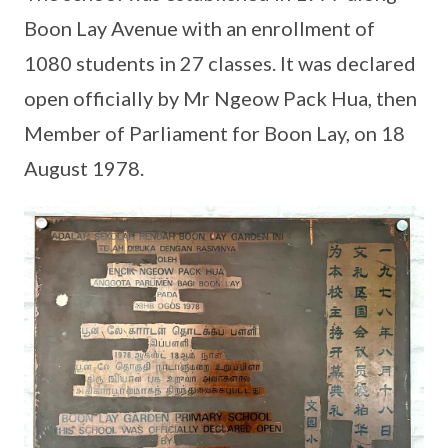
Boon Lay Avenue with an enrollment of
1080 students in 27 classes. It was declared
open officially by Mr Ngeow Pack Hua, then
Member of Parliament for Boon Lay, on 18
August 1978.