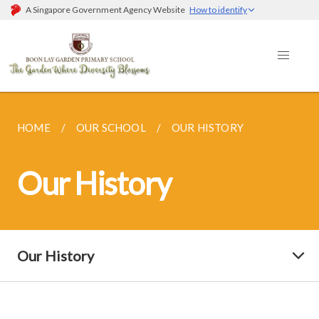
A Singapore Government Agency Website
How to identify
HOME
OUR SCHOOL
OUR HISTORY
Our History
Our History